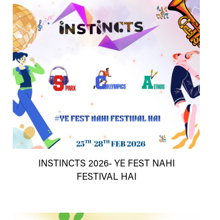
INSTINCTS 2026- YE FEST NAHI
FESTIVAL HAI