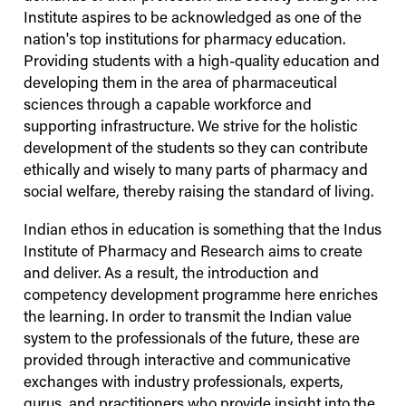
Institute aspires to be acknowledged as one of the
nation's top institutions for pharmacy education.
Providing students with a high-quality education and
developing them in the area of pharmaceutical
sciences through a capable workforce and
supporting infrastructure. We strive for the holistic
development of the students so they can contribute
ethically and wisely to many parts of pharmacy and
social welfare, thereby raising the standard of living.
Indian ethos in education is something that the
Indus
Institute of Pharmacy and Research aims to create
and deliver. As a result, the introduction and
competency development programme here enriches
the learning. In order to transmit the Indian value
system to the professionals of the future, these are
provided through interactive and communicative
exchanges with industry professionals, experts,
gurus, and practitioners who provide insight into the