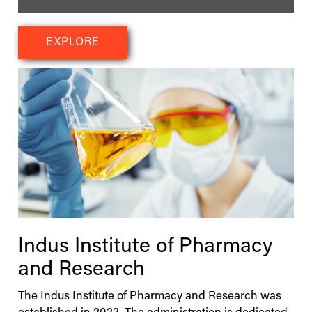
EXPLORE
Indus
Institute of Pharmacy
and Research
The
Indus
Institute of Pharmacy and Research was