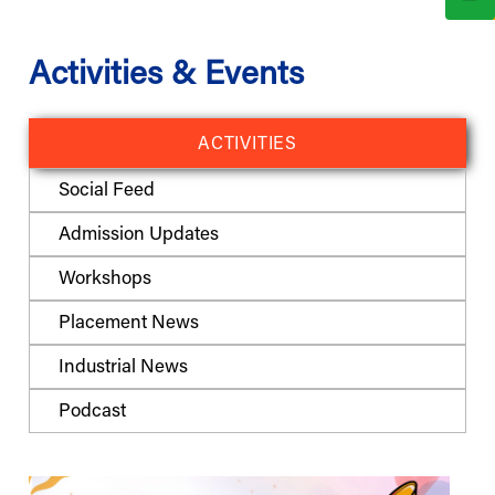
Activities & Events
ACTIVITIES
Social Feed
Admission Updates
Workshops
Placement News
Industrial News
Podcast