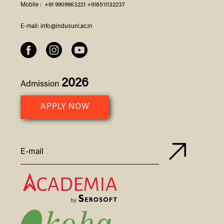
Mobile :
+91 9909963221
+918511132237
E-mail:
info@indusuni.ac.in
2026
Admission
APPLY NOW