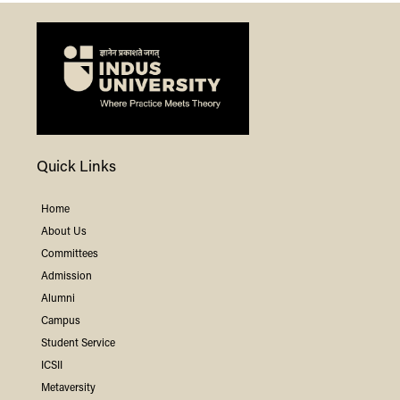
Quick Links
Home
About Us
Committees
Admission
Alumni
Campus
Student Service
ICSII
Metaversity