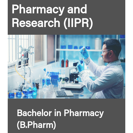
Pharmacy and
Research (IIPR)
Bachelor in Pharmacy
(B.Pharm)