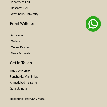
Placement Cell
Research Cell
Why
Indus
University
Enrol With Us
Admission
Gallery
Online Payment
News & Events
Get In Touch
Indus
University
Rancharda, Via: Shilaj,
Ahmedabad – 382 115.
Gujarat, India.
Telephone:
+91 2764 350999