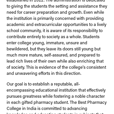
established in 2022. The administration is dedicated
to giving the students the setting and assistance they
need for career preparation and growth. Even while
the institution is primarily concerned with providing
academic and extracurricular opportunities to a lively
school community, it is aware of its responsibility to
contribute entirely to society as a whole. Students
enter college young, immature, unsure and
bewildered, but they leave its doors still young but
much more mature, self-assured, and prepared to
lead rich lives of their own while also enriching that
of society. This is evidence of the college's consistent
and unwavering efforts in this direction.
Our goal is to establish a reputable, all-
encompassing educational institution that effectively
pursues greatness while fostering a noble character
in each gifted pharmacy student. The Best Pharmacy
College in India is committed to advancing