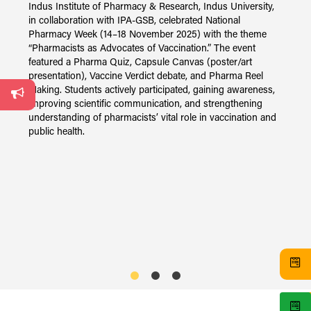
Indus Institute of Pharmacy & Research, Indus University,
in collaboration with IPA-GSB, celebrated National
y,
Pharmacy Week (14–18 November 2025) with the theme
I
“Pharmacists as Advocates of Vaccination.” The event
2
on
featured a Pharma Quiz, Capsule Canvas (poster/art
P
presentation), Vaccine Verdict debate, and Pharma Reel
o
Making. Students actively participated, gaining awareness,
f
gh
improving scientific communication, and strengthening
T
understanding of pharmacists’ vital role in vaccination and
V
public health.
L
s
i
s
e
N
i
s
I