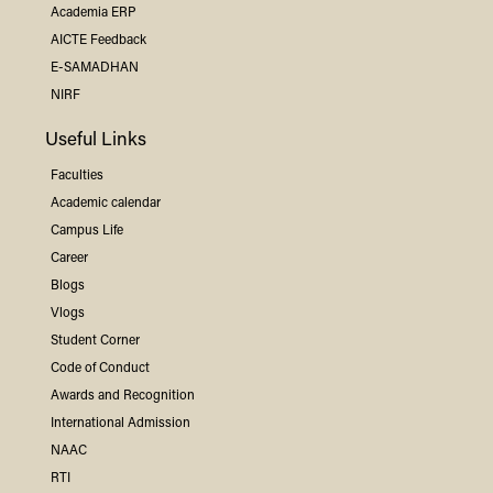
Academia ERP
AICTE Feedback
E-SAMADHAN
NIRF
Useful Links
Faculties
Academic calendar
Campus Life
Career
Blogs
Vlogs
Student Corner
Code of Conduct
Awards and Recognition
International Admission
NAAC
RTI