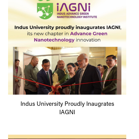
Indus
University
Proudly Inaugrates
IAGNI