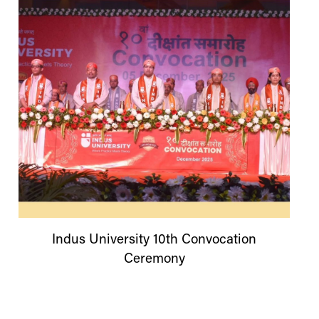
Indus
University
10th Convocation
Ceremony