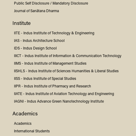
Public Self Disclosure / Mandatory Disclosure
Journal of Sanātana Dharma
Institute
IITE -
Indus
Institute of Technology & Engineering
IAS -
Indus
Architecture School
IDS -
Indus
Design School
IIICT -
Indus
Institute of Information & Communication Technology
IIMS -
Indus
Institute of Management Studies
IISHLS -
Indus
Institute of Sciences Humanities & Liberal Studies
IISS -
Indus
Institute of Special Studies
IIPR -
Indus
Institute of Pharmacy and Research
IIATE -
Indus
Institute of Aviation Technology and Engineering
IAGNI -
Indus
Advance Green Nanotechnology Institute
Academics
Academics
International Students