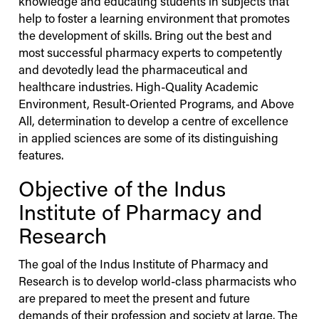
knowledge and educating students in subjects that
help to foster a learning environment that promotes
the development of skills. Bring out the best and
most successful pharmacy experts to competently
and devotedly lead the pharmaceutical and
healthcare industries. High-Quality Academic
Environment, Result-Oriented Programs, and Above
All, determination to develop a centre of excellence
in applied sciences are some of its distinguishing
features.
Objective of the
Indus
Institute of Pharmacy and
Research
The goal of the
Indus
Institute of Pharmacy and
Research is to develop world-class pharmacists who
are prepared to meet the present and future
demands of their profession and society at large. The