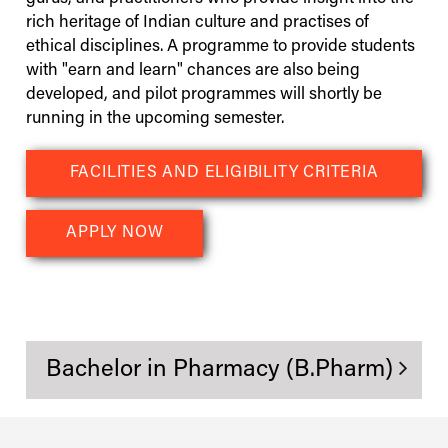
rich heritage of Indian culture and practises of
ethical disciplines. A programme to provide students
with "earn and learn" chances are also being
developed, and pilot programmes will shortly be
running in the upcoming semester.
FACILITIES AND ELIGIBILITY CRITERIA
APPLY NOW
Bachelor in Pharmacy (B.Pharm)