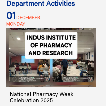
Department Activities
01
1
DECEMBER
MONDAY
W
National Pharmacy Week
Celebration 2025